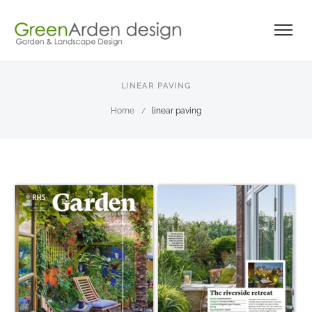
LINEAR PAVING
Home
linear paving
/