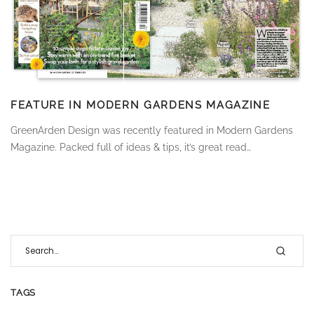
FEATURE IN MODERN GARDENS MAGAZINE
GreenArden Design was recently featured in Modern Gardens
Magazine. Packed full of ideas & tips, it’s great read…
TAGS