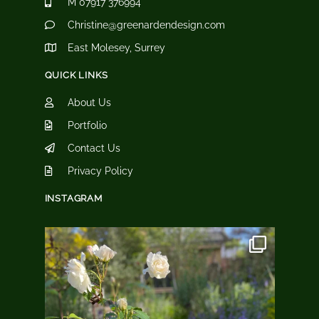
M 07917 376994
Christine@greenardendesign.com
East Molesey, Surrey
QUICK LINKS
About Us
Portfolio
Contact Us
Privacy Policy
INSTAGRAM