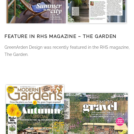
FEATURE IN RHS MAGAZINE – THE GARDEN
GreenArden Design was recently featured in the RHS magazine,
The Garden.