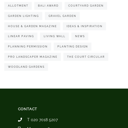
ALLOTMENT
BALI AWARD
COURTYARD GARDEN
GARDEN LIGHTING
GRAVEL GARDEN
HOUSE & GARDEN MAGAZINE
IDEAS & INSPIRATION
LINEAR PAVING
LIVING WALL
NEWS
PLANNING PERMISSION
PLANTING DESIGN
PRO LANDSCAPER MAGAZINE
THE COURT CIRCULAR
WOODLAND GARDENS
CONTACT
T 020 7018 5207